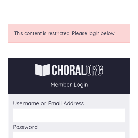
This content is restricted. Please login below.
Member Login
Username or Email Address
Password