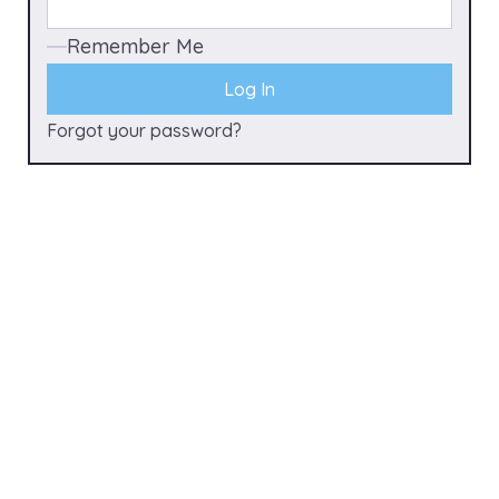
Remember Me
Forgot your password?