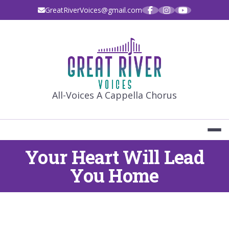
Skip
GreatRiverVoices@gmail.com
to
content
GREAT RIVE
All-Voices A Cappella Chorus
Your Heart Will Lead
You Home