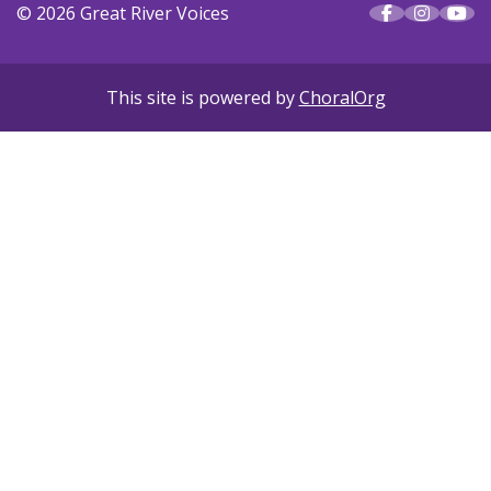
© 2026 Great River Voices
This site is powered by
ChoralOrg