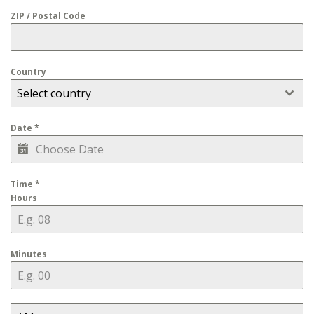
ZIP / Postal Code
Country
Select country
Date
*
Time
*
Hours
Minutes