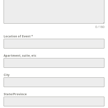
0 / 180
Location of Event
*
Apartment, suite, etc
City
State/Province