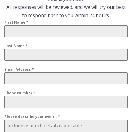
All responses will be reviewed, and we will try our best
to respond back to you within 24 hours.
First Name
*
Last Name
*
Email Address
*
Phone Number
*
Please describe your event.
*