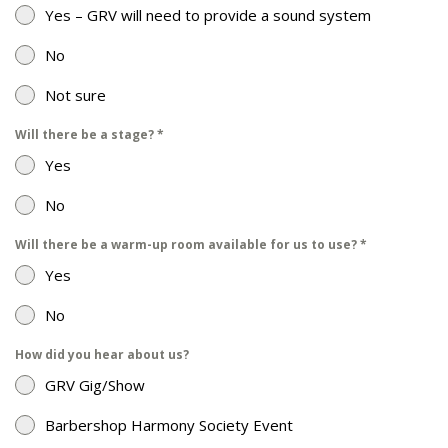
Yes – GRV will need to provide a sound system
No
Not sure
Will there be a stage?
*
Yes
No
Will there be a warm-up room available for us to use?
*
Yes
No
How did you hear about us?
GRV Gig/Show
Barbershop Harmony Society Event