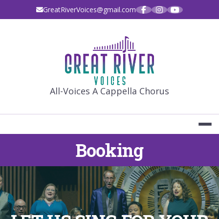
Skip
GreatRiverVoices@gmail.com
to
content
GREAT RIVE
All-Voices A Cappella Chorus
Booking