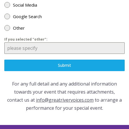
Social Media
Google Search
Other
If you selected "other":
Submit
For any full detail and any additional information
towards your event that requires attachments,
contact us at
info@greatrivervoices.com
to arrange a
performance for your special event.