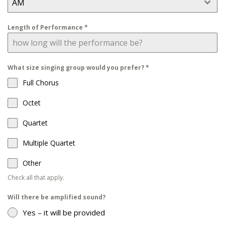
AM
Length of Performance
*
What size singing group would you prefer?
*
Full Chorus
Octet
Quartet
Multiple Quartet
Other
Check all that apply.
Will there be amplified sound?
Yes – it will be provided