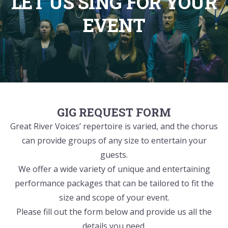
LET US SING FOR YOUR
EVENT
GIG REQUEST FORM
Great River Voices’ repertoire is varied, and the chorus
can provide groups of any size to entertain your
guests.
We offer a wide variety of unique and entertaining
performance packages that can be tailored to fit the
size and scope of your event.
Please fill out the form below and provide us all the
details you need.