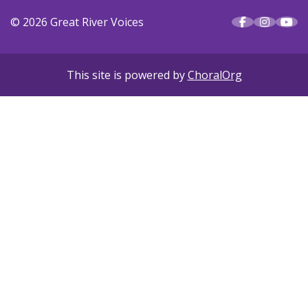
© 2026 Great River Voices
This site is powered by
ChoralOrg