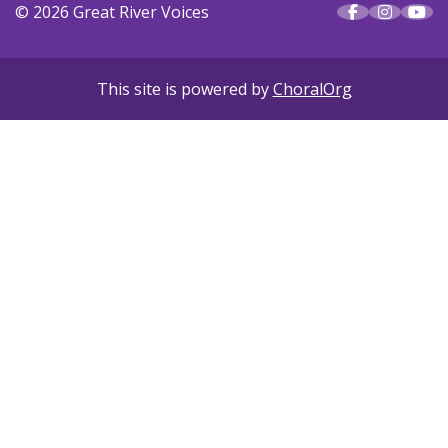
© 2026 Great River Voices
This site is powered by
ChoralOrg