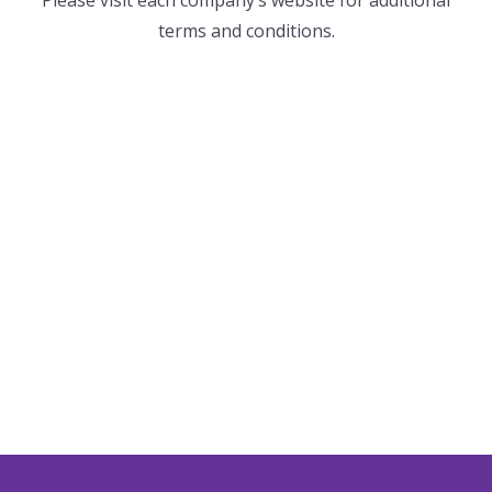
terms and conditions.