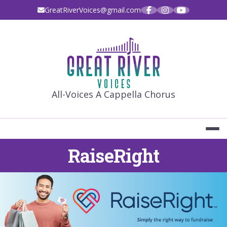
Skip
GreatRiverVoices@gmail.com
to
content
GREAT RIVE
All-Voices A Cappella Chorus
RaiseRight