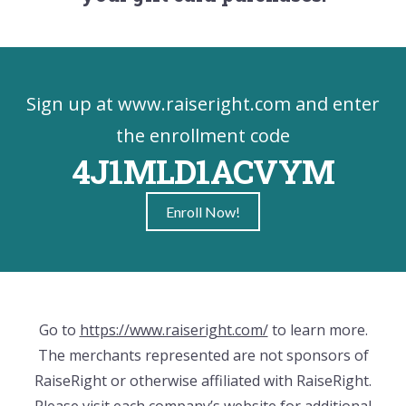
Sign up at www.raiseright.com and enter
the enrollment code
4J1MLD1ACVYM
Enroll Now!
Go to
https://www.raiseright.com/
to learn more.
The merchants represented are not sponsors of
RaiseRight or otherwise affiliated with RaiseRight.
Please visit each company’s website for additional