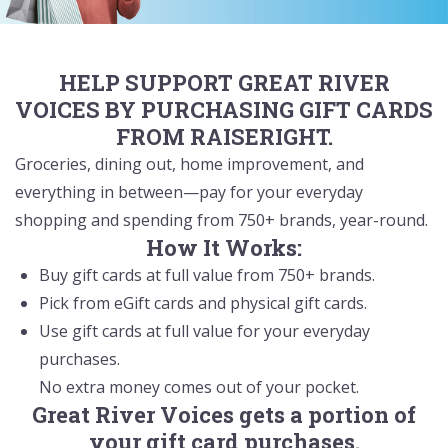
HELP SUPPORT GREAT RIVER
VOICES BY PURCHASING GIFT CARDS
FROM RAISERIGHT.
Groceries, dining out, home improvement, and
everything in between—pay for your everyday
shopping and spending from 750+ brands, year-round.
How It Works:
Buy gift cards at full value from 750+ brands.
Pick from eGift cards and physical gift cards.
Use gift cards at full value for your everyday
purchases.
No extra money comes out of your pocket.
Great River Voices gets a portion of
your gift card purchases.