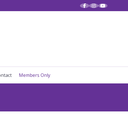
R VOICES
ntact
Members Only