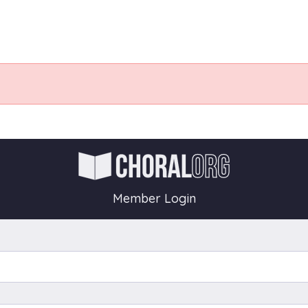
Member Login