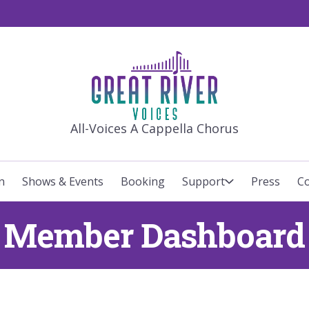
GREAT RIVE
All-Voices A Cappella Chorus
n
Shows & Events
Booking
Support
Press
Co
Member Dashboard