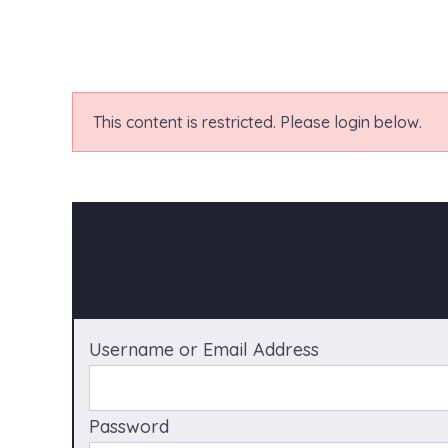
This content is restricted. Please login below.
Username or Email Address
Password