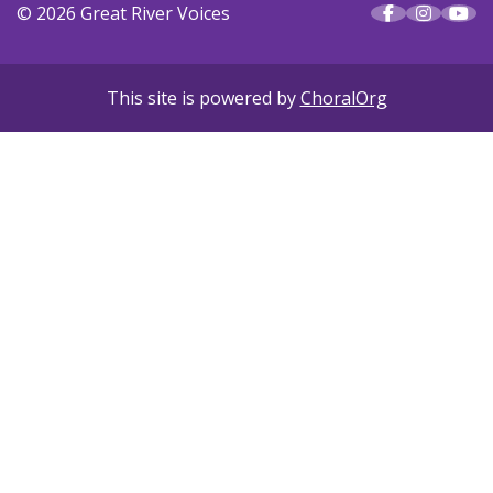
© 2026 Great River Voices
This site is powered by
ChoralOrg