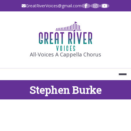
Skip
GreatRiverVoices@gmail.com
to
content
GREAT RIVE
All-Voices A Cappella Chorus
Stephen Burke