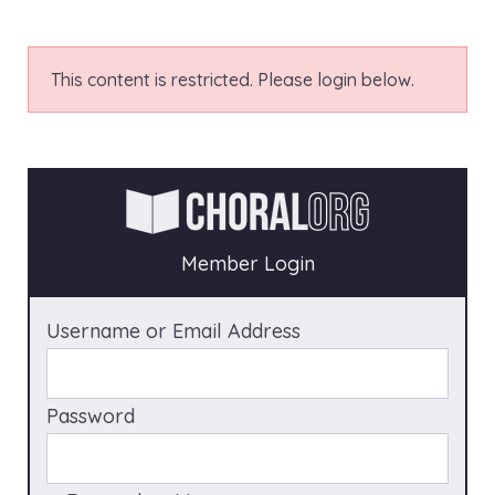
This content is restricted. Please login below.
Member Login
Username or Email Address
Password