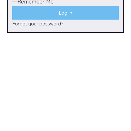
Remember Me
Forgot your password?