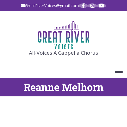
Skip
GreatRiverVoices@gmail.com
to
content
GREAT RIVE
All-Voices A Cappella Chorus
Reanne Melhorn