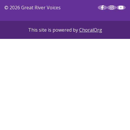
© 2026 Great River Voices
This site is powered by
ChoralOrg