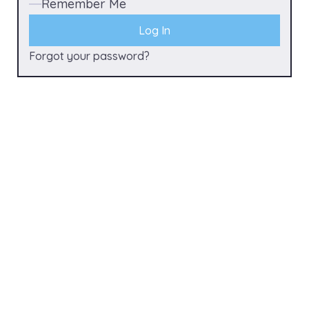
Remember Me
Forgot your password?