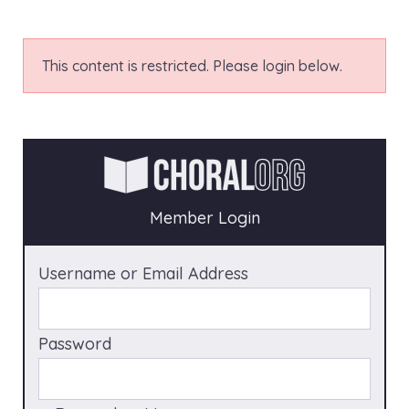
This content is restricted. Please login below.
Member Login
Username or Email Address
Password