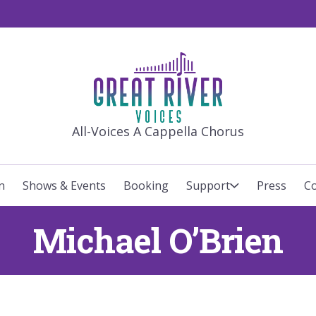
GREAT RIVE
All-Voices A Cappella Chorus
n
Shows & Events
Booking
Support
Press
Co
Michael O’Brien