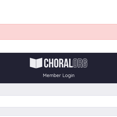
Member Login