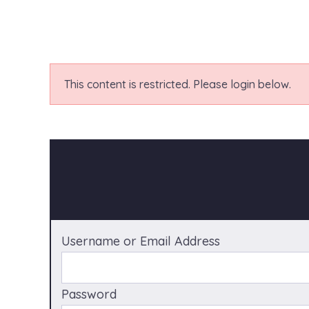
This content is restricted. Please login below.
Username or Email Address
Password