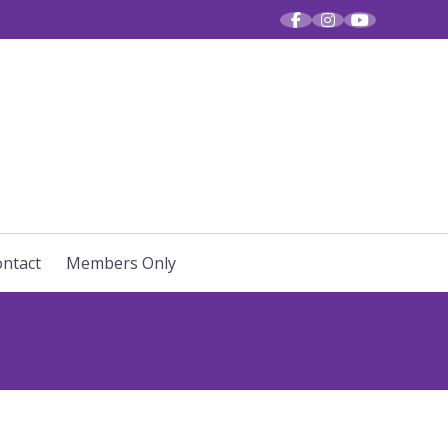
R VOICES
ntact
Members Only