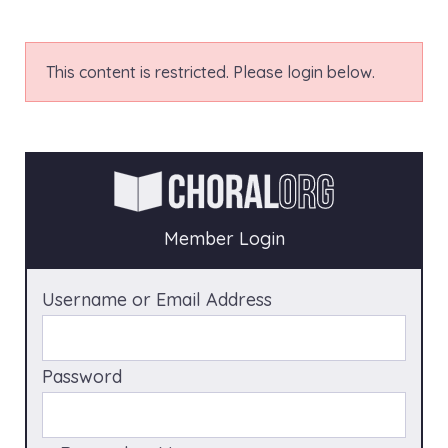
This content is restricted. Please login below.
Member Login
Username or Email Address
Password