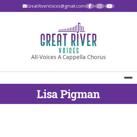
Skip
GreatRiverVoices@gmail.com
to
content
GREAT RIVE
All-Voices A Cappella Chorus
Lisa Pigman