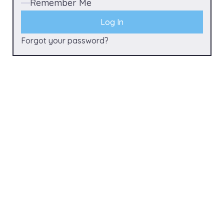
Remember Me
Forgot your password?