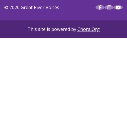
© 2026 Great River Voices
This site is powered by
ChoralOrg