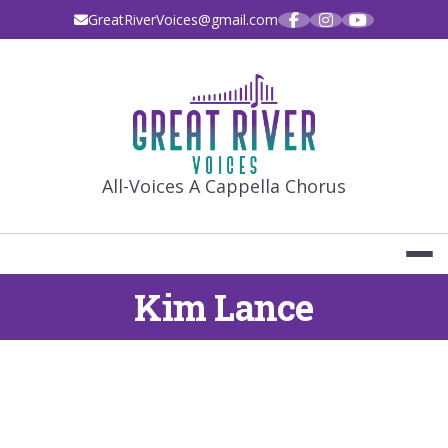
Skip
GreatRiverVoices@gmail.com
to
content
GREAT RIVE
All-Voices A Cappella Chorus
Kim Lance