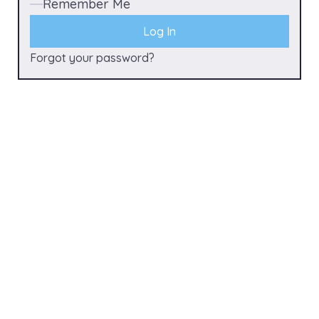
Remember Me
Forgot your password?