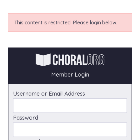
This content is restricted. Please login below.
Member Login
Username or Email Address
Password