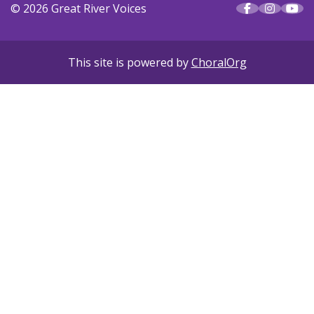
© 2026 Great River Voices
This site is powered by
ChoralOrg