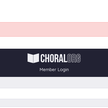
Member Login