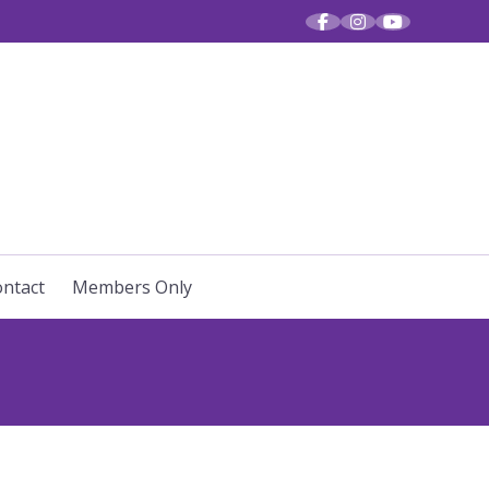
R VOICES
ntact
Members Only