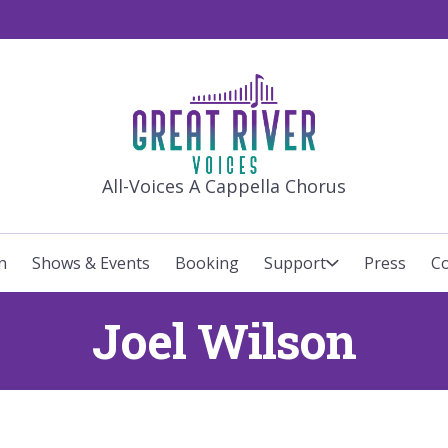
GREAT RIVE
All-Voices A Cappella Chorus
n
Shows & Events
Booking
Support
Press
Co
Joel Wilson