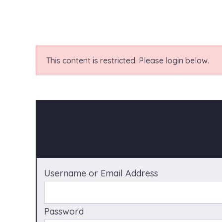
This content is restricted. Please login below.
Username or Email Address
Password