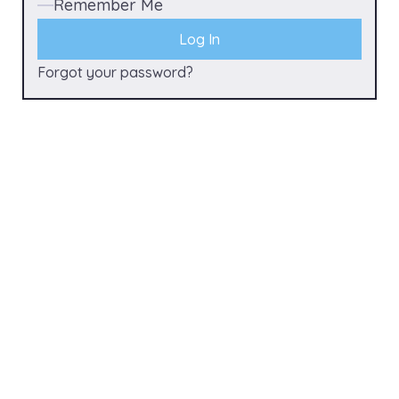
Remember Me
Forgot your password?