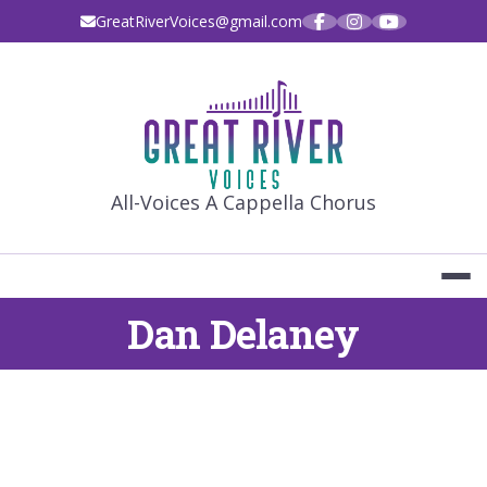
Skip
GreatRiverVoices@gmail.com
to
content
GREAT RIVE
All-Voices A Cappella Chorus
Dan Delaney