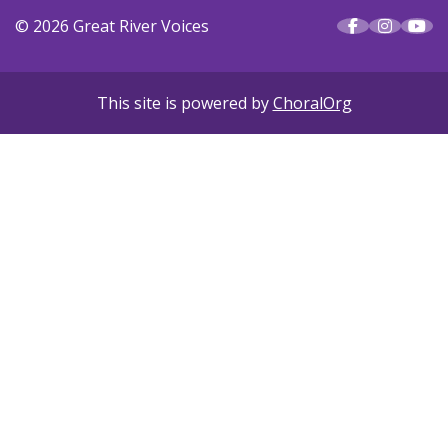
© 2026 Great River Voices
This site is powered by
ChoralOrg