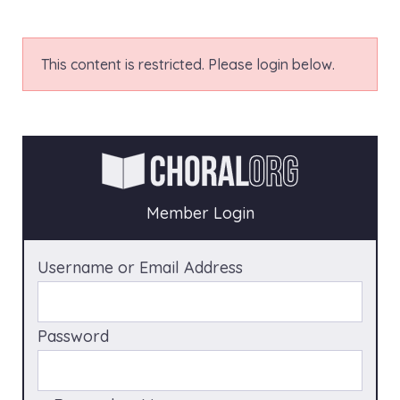
This content is restricted. Please login below.
Member Login
Username or Email Address
Password