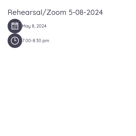
Rehearsal/Zoom 5-08-2024
May 8, 2024
7:00-8:30 pm