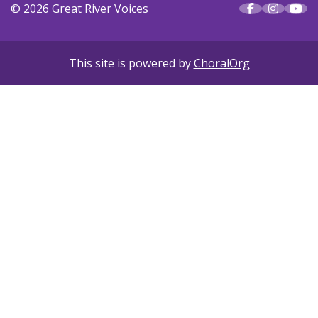
© 2026 Great River Voices
This site is powered by
ChoralOrg