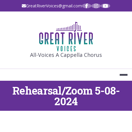
Skip
GreatRiverVoices@gmail.com
to
content
GREAT RIVE
All-Voices A Cappella Chorus
Rehearsal/Zoom 5-08-
2024