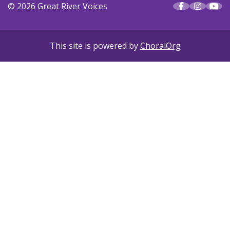
© 2026 Great River Voices
This site is powered by
ChoralOrg