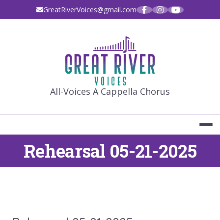
Skip
GreatRiverVoices@gmail.com
to
content
GREAT RIVE
All-Voices A Cappella Chorus
Rehearsal 05-21-2025