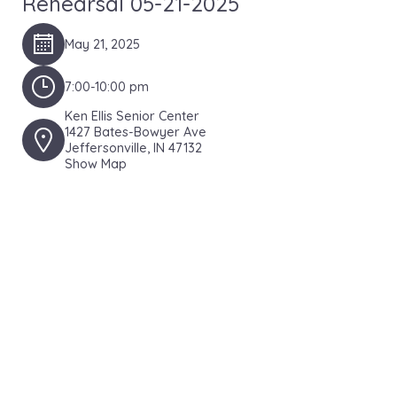
Rehearsal 05-21-2025
May 21, 2025
7:00-10:00 pm
Ken Ellis Senior Center
1427 Bates-Bowyer Ave
Jeffersonville, IN 47132
Show Map