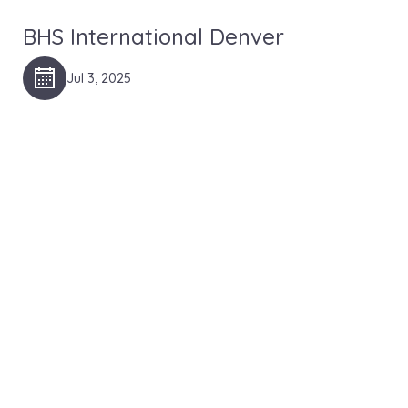
BHS International Denver
Jul 3, 2025