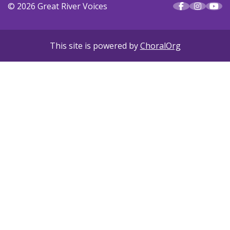
© 2026 Great River Voices
This site is powered by
ChoralOrg