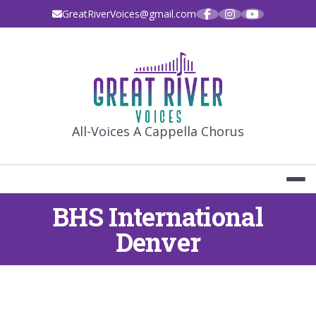
Skip
GreatRiverVoices@gmail.com
to
content
GREAT RIVE
All-Voices A Cappella Chorus
BHS International
Denver