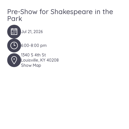
Pre-Show for Shakespeare in the
Park
Jul 21, 2026
6:00-8:00 pm
1340 S 4th St
Louisville, KY 40208
Show Map