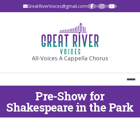
Skip
GreatRiverVoices@gmail.com
to
content
GREAT RIVE
All-Voices A Cappella Chorus
Pre-Show for
Shakespeare in the Park