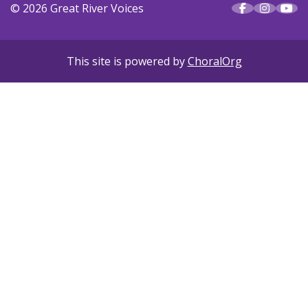
© 2026 Great River Voices
This site is powered by
ChoralOrg