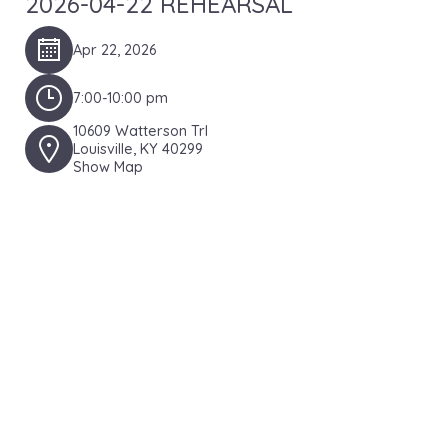
2026-04-22 REHEARSAL
Apr 22, 2026
7:00-10:00 pm
10609 Watterson Trl
Louisville, KY 40299
Show Map