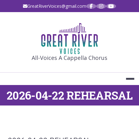
Skip
GreatRiverVoices@gmail.com
to
content
GREAT RIVE
All-Voices A Cappella Chorus
2026-04-22 REHEARSAL