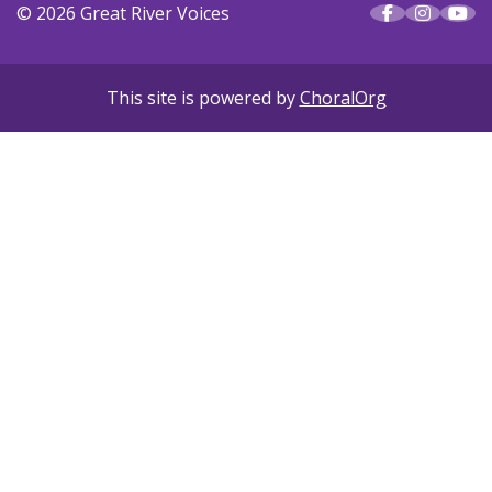
© 2026 Great River Voices
This site is powered by
ChoralOrg