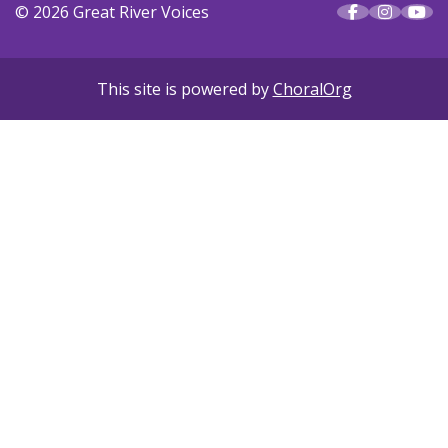
© 2026 Great River Voices
This site is powered by
ChoralOrg