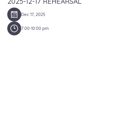
2025-12-17 REHEARSAL
Dec 17, 2025
7:00-10:00 pm