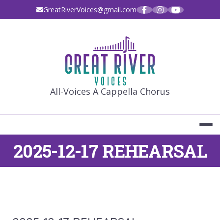
Skip
GreatRiverVoices@gmail.com
to
content
GREAT RIVE
All-Voices A Cappella Chorus
2025-12-17 REHEARSAL