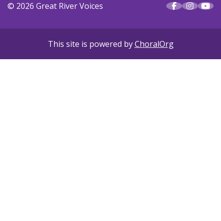
© 2026 Great River Voices
This site is powered by
ChoralOrg