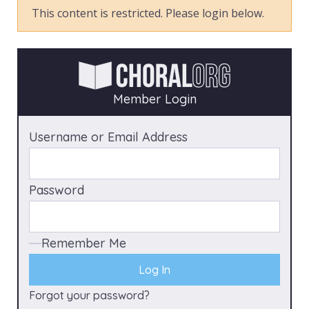
This content is restricted. Please login below.
Member Login
Username or Email Address
Password
Remember Me
Forgot your password?