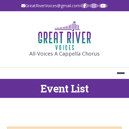
Skip
GreatRiverVoices@gmail.com
to
content
GREAT RIVE
All-Voices A Cappella Chorus
Event List