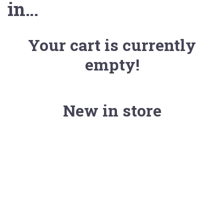
in…
Your cart is currently
empty!
New in store