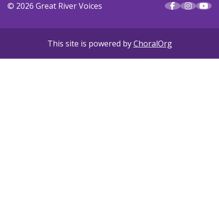
© 2026 Great River Voices
This site is powered by
ChoralOrg