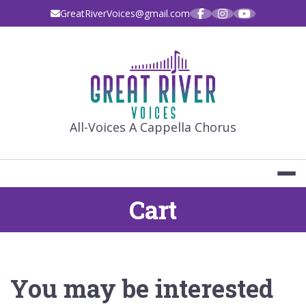
Skip
GreatRiverVoices@gmail.com
to
content
GREAT RIVE
All-Voices A Cappella Chorus
Cart
You may be interested